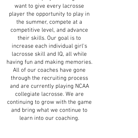
want to give every lacrosse
player the opportunity to play in
the summer, compete at a
competitive level, and advance
their skills. Our goal is to
increase each individual girl's
lacrosse skill and IQ, all while
having fun and making memories.
All of our coaches have gone
through the recruiting process
and are currently playing NCAA
collegiate lacrosse. We are
continuing to grow with the game
and bring what we continue to
learn into our coaching.