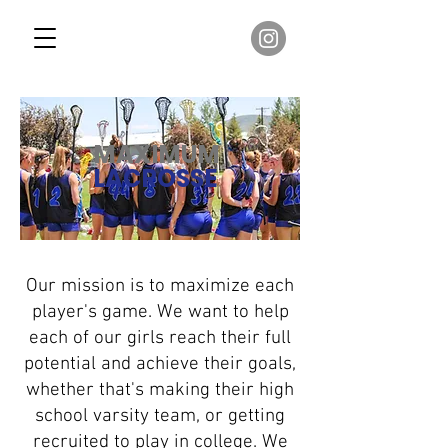
MAXIMUM
LACROSSE
Our mission is to maximize each
player's game. We want to help
each of our girls reach their full
potential and achieve their goals,
whether that's making their high
school varsity team, or getting
recruited to play in college. We