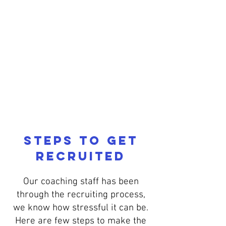
FALL
2026
REGISTER
Steps to get
Recruited
Our coaching staff has been
through the recruiting process,
we know how stressful it can be.
Here are few steps to make the