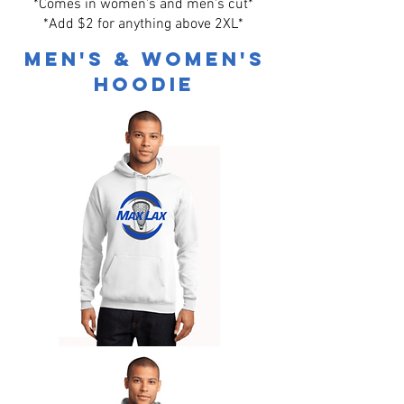
*Comes in women's and men's cut*
*Add $2 for anything above 2XL*
Men's & Women's
Hoodie