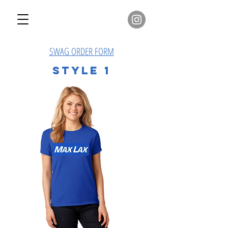
SWAG ORDER FORM
Style 1