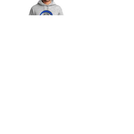
$25
Colors Available:
- White
-Gray
Adult & Youth Sizes:
S-4XL
*only in men's cut*
*Add $2 for anything above 2XL*