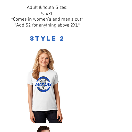
Adult & Youth Sizes:
S-4XL
*Comes in women's and men's cut*
*Add $2 for anything above 2XL*
Style 2