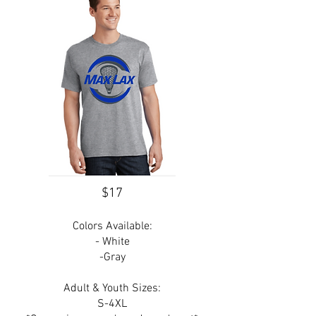
$17
Colors Available:
- White
-Gray
Adult & Youth Sizes:
S-4XL