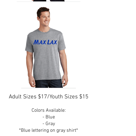
Adult Sizes $17/Youth Sizes $15
Colors Available:
- Blue
- Gray
*Blue lettering on gray shirt*